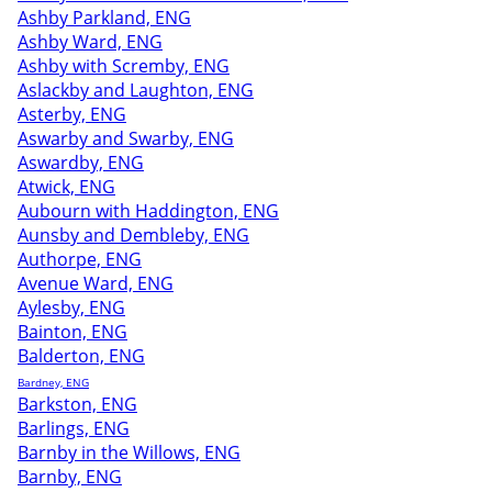
Ashby Parkland, ENG
Ashby Ward, ENG
Ashby with Scremby, ENG
Aslackby and Laughton, ENG
Asterby, ENG
Aswarby and Swarby, ENG
Aswardby, ENG
Atwick, ENG
Aubourn with Haddington, ENG
Aunsby and Dembleby, ENG
Authorpe, ENG
Avenue Ward, ENG
Aylesby, ENG
Bainton, ENG
Balderton, ENG
Bardney, ENG
Barkston, ENG
Barlings, ENG
Barnby in the Willows, ENG
Barnby, ENG