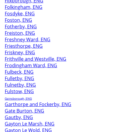
Flixborough, ENG
Folkingham, ENG
Fosdyke, ENG
Foston, ENG
Fotherby, ENG
Freiston, ENG
Freshney Ward, ENG
Friesthorpe, ENG
Friskney, ENG
Frithville and Westville, ENG
Frodingham Ward, ENG
Fulbeck, ENG
Fulletby, ENG
Fulnetby, ENG
Fulstow, ENG
Gainsborough, ENG
Garthorpe and Fockerby, ENG
Gate Burton, ENG
Gautby, ENG
Gayton Le Marsh, ENG
Gayton Le Wold, ENG