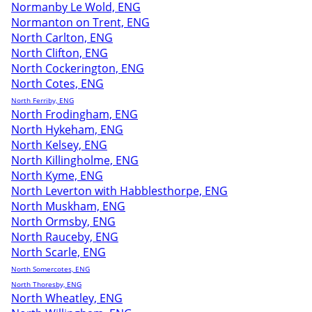
Normanby Le Wold, ENG
Normanton on Trent, ENG
North Carlton, ENG
North Clifton, ENG
North Cockerington, ENG
North Cotes, ENG
North Ferriby, ENG
North Frodingham, ENG
North Hykeham, ENG
North Kelsey, ENG
North Killingholme, ENG
North Kyme, ENG
North Leverton with Habblesthorpe, ENG
North Muskham, ENG
North Ormsby, ENG
North Rauceby, ENG
North Scarle, ENG
North Somercotes, ENG
North Thoresby, ENG
North Wheatley, ENG