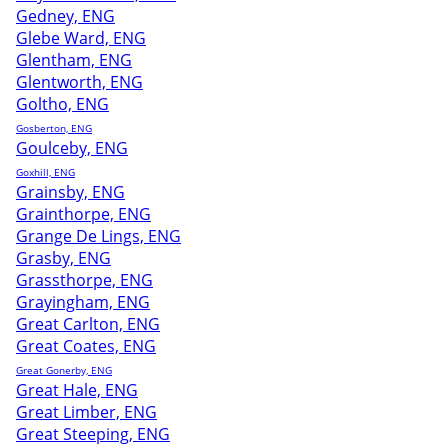
Gedney, ENG
Glebe Ward, ENG
Glentham, ENG
Glentworth, ENG
Goltho, ENG
Gosberton, ENG
Goulceby, ENG
Goxhill, ENG
Grainsby, ENG
Grainthorpe, ENG
Grange De Lings, ENG
Grasby, ENG
Grassthorpe, ENG
Grayingham, ENG
Great Carlton, ENG
Great Coates, ENG
Great Gonerby, ENG
Great Hale, ENG
Great Limber, ENG
Great Steeping, ENG