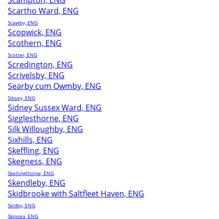
Scampton, ENG
Scartho Ward, ENG
Scawby, ENG
Scopwick, ENG
Scothern, ENG
Scotter, ENG
Scredington, ENG
Scrivelsby, ENG
Searby cum Owmby, ENG
Sibsey, ENG
Sidney Sussex Ward, ENG
Sigglesthorne, ENG
Silk Willoughby, ENG
Sixhills, ENG
Skeffling, ENG
Skegness, ENG
Skellingthorpe, ENG
Skendleby, ENG
Skidbrooke with Saltfleet Haven, ENG
Skidby, ENG
Skipsea, ENG