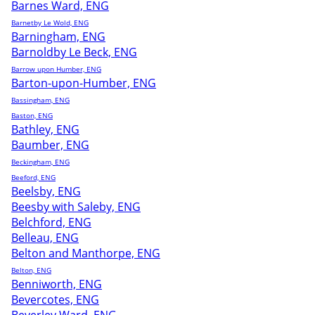
Barnes Ward, ENG
Barnetby Le Wold, ENG
Barningham, ENG
Barnoldby Le Beck, ENG
Barrow upon Humber, ENG
Barton-upon-Humber, ENG
Bassingham, ENG
Baston, ENG
Bathley, ENG
Baumber, ENG
Beckingham, ENG
Beeford, ENG
Beelsby, ENG
Beesby with Saleby, ENG
Belchford, ENG
Belleau, ENG
Belton and Manthorpe, ENG
Belton, ENG
Benniworth, ENG
Bevercotes, ENG