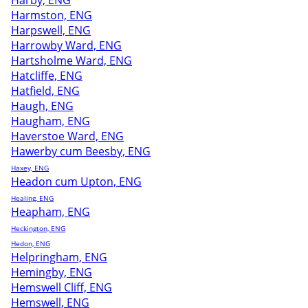
Harby, ENG
Harmston, ENG
Harpswell, ENG
Harrowby Ward, ENG
Hartsholme Ward, ENG
Hatcliffe, ENG
Hatfield, ENG
Haugh, ENG
Haugham, ENG
Haverstoe Ward, ENG
Hawerby cum Beesby, ENG
Haxey, ENG
Headon cum Upton, ENG
Healing, ENG
Heapham, ENG
Heckington, ENG
Hedon, ENG
Helpringham, ENG
Hemingby, ENG
Hemswell Cliff, ENG
Hemswell, ENG