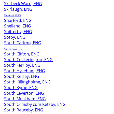
Skirbeck Ward, ENG
Skirlaugh, ENG
Sleaford, ENG
Snarford, ENG
Snelland, ENG
Snitterby, ENG
Sotby, ENG
South Carlton, ENG
South Cave, ENG
South Clifton, ENG
South Cockerington, ENG
South Ferriby, ENG
South Hykeham, ENG
South Kelsey, ENG
South Killingholme, ENG
South Kyme, ENG
South Leverton, ENG
South Muskham, ENG
South Ormsby cum Ketsby, ENG
South Rauceby, ENG