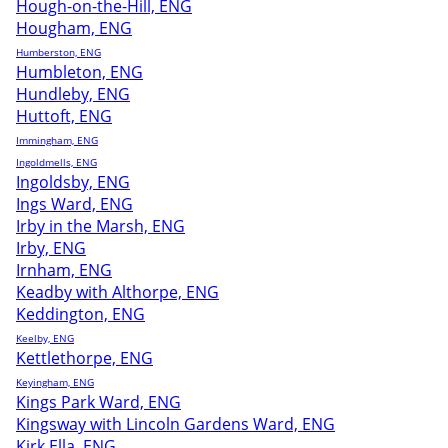
Hough-on-the-Hill, ENG
Hougham, ENG
Humberston, ENG
Humbleton, ENG
Hundleby, ENG
Huttoft, ENG
Immingham, ENG
Ingoldmells, ENG
Ingoldsby, ENG
Ings Ward, ENG
Irby in the Marsh, ENG
Irby, ENG
Irnham, ENG
Keadby with Althorpe, ENG
Keddington, ENG
Keelby, ENG
Kettlethorpe, ENG
Keyingham, ENG
Kings Park Ward, ENG
Kingsway with Lincoln Gardens Ward, ENG
Kirk Ella, ENG