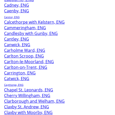
Cadney, ENG
Caenby, ENG
Caistor, ENG
Calcethorpe with Kelstern, ENG
Cammeringham, ENG
Candlesby with Gunby, ENG
Cantley, ENG
Canwick, ENG
Carholme Ward, ENG
Carlton Scroop, ENG
Carlton-le-Moorland, ENG
Carlton-on-Trent, ENG
Carrington, ENG
Catwick, ENG
Caythorpe, ENG
Chapel St. Leonards, ENG
Cherry Willingham, ENG
Clarborough and Welham, ENG
Claxby St. Andrew, ENG
Claxby with Moorby, ENG