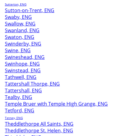
Sutterton, ENG
Sutton-on-Trent, ENG
Swaby, ENG
Swallow, ENG
Swanland, ENG
Swaton, ENG
Swinderby, ENG
Swine, ENG
Swineshead, ENG
Swinhope, ENG
Swinstead, ENG
Tathwell, ENG
Tattershall Thorpe, ENG
Tattershall, ENG
Tealby, ENG
Temple Bruer with Temple High Grange, ENG
Tetford, ENG
Tetney, ENG
Theddlethorpe All Saints, ENG
Theddlethorpe St. Helen, ENG