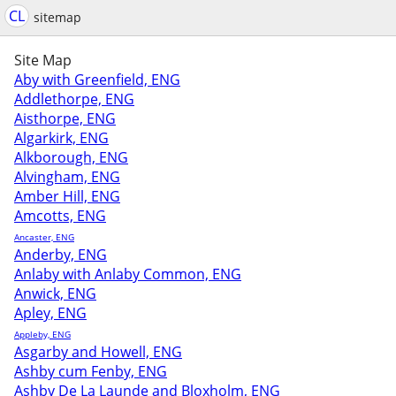
CL
sitemap
Site Map
Aby with Greenfield, ENG
Addlethorpe, ENG
Aisthorpe, ENG
Algarkirk, ENG
Alkborough, ENG
Alvingham, ENG
Amber Hill, ENG
Amcotts, ENG
Ancaster, ENG
Anderby, ENG
Anlaby with Anlaby Common, ENG
Anwick, ENG
Apley, ENG
Appleby, ENG
Asgarby and Howell, ENG
Ashby cum Fenby, ENG
Ashby De La Launde and Bloxholm, ENG