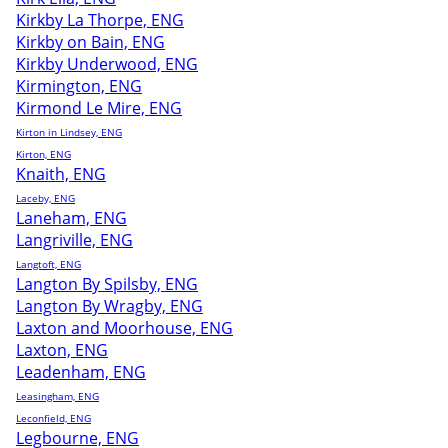
Kirkby La Thorpe, ENG
Kirkby on Bain, ENG
Kirkby Underwood, ENG
Kirmington, ENG
Kirmond Le Mire, ENG
Kirton in Lindsey, ENG
Kirton, ENG
Knaith, ENG
Laceby, ENG
Laneham, ENG
Langriville, ENG
Langtoft, ENG
Langton By Spilsby, ENG
Langton By Wragby, ENG
Laxton and Moorhouse, ENG
Laxton, ENG
Leadenham, ENG
Leasingham, ENG
Leconfield, ENG
Legbourne, ENG