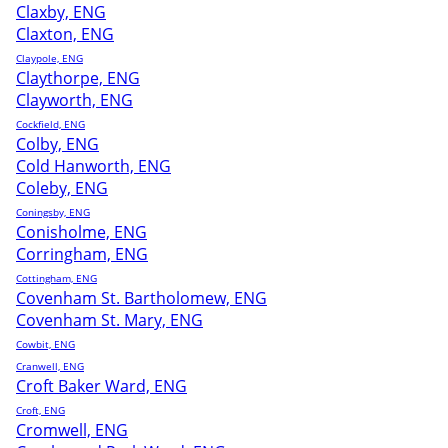
Claxby, ENG
Claxton, ENG
Claypole, ENG
Claythorpe, ENG
Clayworth, ENG
Cockfield, ENG
Colby, ENG
Cold Hanworth, ENG
Coleby, ENG
Coningsby, ENG
Conisholme, ENG
Corringham, ENG
Cottingham, ENG
Covenham St. Bartholomew, ENG
Covenham St. Mary, ENG
Cowbit, ENG
Cranwell, ENG
Croft Baker Ward, ENG
Croft, ENG
Cromwell, ENG