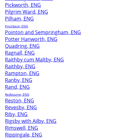
Pickworth, ENG
Pilgrim Ward, ENG
Pilham, ENG
Pinchbeck, ENG
Pointon and Sempringham, ENG
Potter Hanworth, ENG
Quadring, ENG
Ragnall, ENG
Raithby cum Maltby, ENG
Raithby, ENG
Rampton, ENG
Ranby, ENG
Rand, ENG
Redbourne, ENG
Reston, ENG
Revesby, ENG
Riby, ENG
Rigsby with Ailby, ENG
Rimswell, ENG
Rippingale, ENG