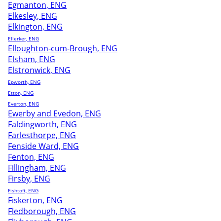
Egmanton, ENG
Elkesley, ENG
Elkington, ENG
Ellerker, ENG
Elloughton-cum-Brough, ENG
Elsham, ENG
Elstronwick, ENG
Epworth, ENG
Etton, ENG
Everton, ENG
Ewerby and Evedon, ENG
Faldingworth, ENG
Farlesthorpe, ENG
Fenside Ward, ENG
Fenton, ENG
Fillingham, ENG
Firsby, ENG
Fishtoft, ENG
Fiskerton, ENG
Fledborough, ENG