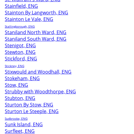
Stainfield, ENG
Stainton By Langworth, ENG
Stainton Le Vale, ENG
Stallingborough, ENG
Staniland North Ward, ENG
Staniland South Ward, ENG
Stenigot, ENG
Stewton, ENG
Stickford, ENG
Stickney, ENG
Stixwould and Woodhall, ENG
Stokeham, ENG
Stow, ENG
Strubby with Woodthorpe, ENG
Stubton, ENG
Sturton By Stow, ENG
Sturton Le Steeple, ENG
Sudbrooke, ENG
Sunk Island, ENG
Surfleet, ENG