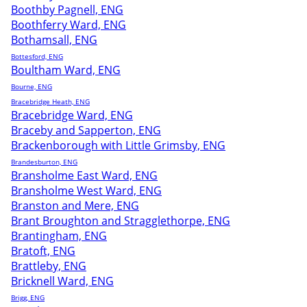
Boothby Pagnell, ENG
Boothferry Ward, ENG
Bothamsall, ENG
Bottesford, ENG
Boultham Ward, ENG
Bourne, ENG
Bracebridge Heath, ENG
Bracebridge Ward, ENG
Braceby and Sapperton, ENG
Brackenborough with Little Grimsby, ENG
Brandesburton, ENG
Bransholme East Ward, ENG
Bransholme West Ward, ENG
Branston and Mere, ENG
Brant Broughton and Stragglethorpe, ENG
Brantingham, ENG
Bratoft, ENG
Brattleby, ENG
Bricknell Ward, ENG
Brigg, ENG