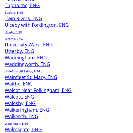
Tupholme, ENG
Tuxford, ENG
Twin Rivers, ENG
Ulceby with Fordington, ENG
Ulceby, ENG
Ulrome, ENG
University Ward, ENG
Utterby, ENG
Waddingham, ENG
Waddingworth, ENG
Wainfleet All Saints, ENG
Wainfleet St. Mary, ENG
Waithe, ENG
Walcot Near Folkingham, ENG
Walcott, ENG
Walesby, ENG
Walkeringham, ENG
Walkerith, ENG
Walkington, ENG
Walmsgate, ENG