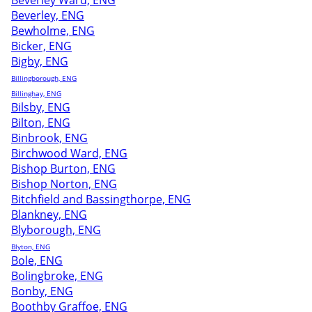
Beverley Ward, ENG
Beverley, ENG
Bewholme, ENG
Bicker, ENG
Bigby, ENG
Billingborough, ENG
Billinghay, ENG
Bilsby, ENG
Bilton, ENG
Binbrook, ENG
Birchwood Ward, ENG
Bishop Burton, ENG
Bishop Norton, ENG
Bitchfield and Bassingthorpe, ENG
Blankney, ENG
Blyborough, ENG
Blyton, ENG
Bole, ENG
Bolingbroke, ENG
Bonby, ENG
Boothby Graffoe, ENG