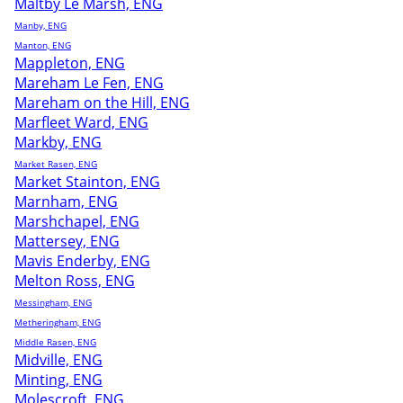
Maltby Le Marsh, ENG
Manby, ENG
Manton, ENG
Mappleton, ENG
Mareham Le Fen, ENG
Mareham on the Hill, ENG
Marfleet Ward, ENG
Markby, ENG
Market Rasen, ENG
Market Stainton, ENG
Marnham, ENG
Marshchapel, ENG
Mattersey, ENG
Mavis Enderby, ENG
Melton Ross, ENG
Messingham, ENG
Metheringham, ENG
Middle Rasen, ENG
Midville, ENG
Minting, ENG
Molescroft, ENG