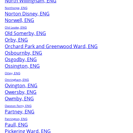
North Willingham, ENG
Northorpe, ENG
Norton Disney, ENG
Norwell, ENG
Old Leake, ENG
Old Somerby, ENG
Orby, ENG
Orchard Park and Greenwood Ward, ENG
Osbournby, ENG
Osgodby, ENG
Ossington, ENG
Otley, ENG
Ottringham, ENG
Ovington, ENG
Owersby, ENG
Owmby, ENG
Owston Ferry, ENG
Partney, ENG
Patrington, ENG
Paull, ENG
Pickering Ward, ENG