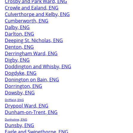
Crosby and Park Ward, ENG
Crowle and Ealand, ENG
Culverthorpe and Kelby, ENG
Cumberworth, ENG
Dalby, ENG
Darlton, ENG
Deeping St. Nicholas, ENG
Denton, ENG
Derringham Ward, ENG
Digby, ENG
Doddington and Whisby, ENG
Dogdyke, ENG
Donington on Bain, ENG
Dorrington, ENG
Dowsby, ENG
Driffield, ENG
Drypool Ward, ENG
Dunham-on-Trent, ENG
Dunholme, ENG
Dunsby, ENG
Eagle and Swinethorpe, ENG