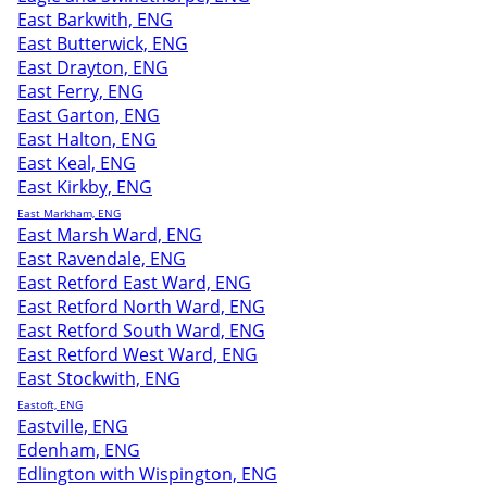
East Barkwith, ENG
East Butterwick, ENG
East Drayton, ENG
East Ferry, ENG
East Garton, ENG
East Halton, ENG
East Keal, ENG
East Kirkby, ENG
East Markham, ENG
East Marsh Ward, ENG
East Ravendale, ENG
East Retford East Ward, ENG
East Retford North Ward, ENG
East Retford South Ward, ENG
East Retford West Ward, ENG
East Stockwith, ENG
Eastoft, ENG
Eastville, ENG
Edenham, ENG
Edlington with Wispington, ENG