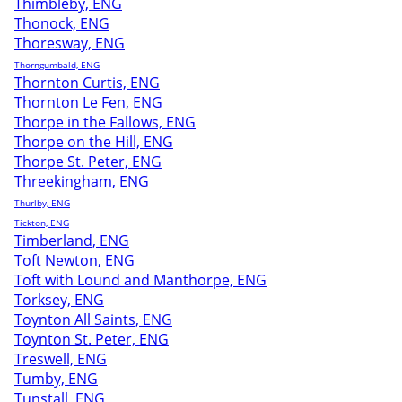
Thimbleby, ENG
Thonock, ENG
Thoresway, ENG
Thorngumbald, ENG
Thornton Curtis, ENG
Thornton Le Fen, ENG
Thorpe in the Fallows, ENG
Thorpe on the Hill, ENG
Thorpe St. Peter, ENG
Threekingham, ENG
Thurlby, ENG
Tickton, ENG
Timberland, ENG
Toft Newton, ENG
Toft with Lound and Manthorpe, ENG
Torksey, ENG
Toynton All Saints, ENG
Toynton St. Peter, ENG
Treswell, ENG
Tumby, ENG
Tunstall, ENG