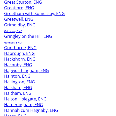
Great Sturton, ENG
Greatford, ENG
Greetham with Somersby, ENG
Greetwell, ENG
Grimoldby, ENG
Grimston, ENG
Gringley on the Hill, ENG
Gunness, ENG
Gunthorpe, ENG
Habrough, ENG
Hackthorn, ENG
Haconby, ENG
Hagworthingham, ENG
Hainton, ENG
Hallington, ENG
Halsham, ENG
Haltham, ENG
Halton Holegate, ENG
Hameringham, ENG
Hannah cum Hagnaby, ENG