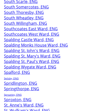
South Scarle, ENG
South Somercotes, ENG
South Thoresby, ENG
South Wheatley, ENG
South Willingham, ENG
Southcoates East Ward, ENG
Southcoates West Ward, ENG
Spalding Castle Ward, ENG
Spalding Monks House Ward, ENG
Spalding St. John's Ward, ENG
Spalding St. Mary's Ward, ENG
Spalding St. Paul's Ward, ENG
Spalding Wygate Ward, ENG
Spalford, ENG
Spilsby, ENG
Spridlington, ENG
Springthorpe, ENG
Sproatley, ENG
Sproxton, ENG
St. Anne's Ward, ENG
St. Wulfram's Ward, ENG