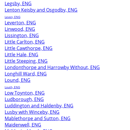
Legsby, ENG
Lenton Keisby and Osgodby, ENG
Leven, ENG
Leverton, ENG
Linwood, ENG
Lissington, ENG
Little Carlton, ENG
Little Cawthorpe, ENG
Little Hale, ENG
Little Steeping, ENG
Londonthorpe and Harrowby Without, ENG
Longhill Ward, ENG
Lound, ENG
Louth, ENG
Low Toynton, ENG
Ludborough, ENG
Luddington and Haldenby, ENG
Lusby with Winceby, ENG
Mablethorpe and Sutton, ENG
Maidenwell, ENG