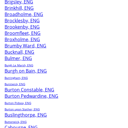
Brigsley, ENG
Brinkhill, ENG
Broadholme, ENG
Brocklesby, ENG
Brookenby, ENG
Broomfleet, ENG
Broxholme, ENG
Brumby Ward, ENG
Bucknall, ENG
Bulmer, ENG
Burgh Le Marsh, ENG
Burgh on Bain, ENG
Burringham, ENG
Burstwick, ENG
Burton Constable, ENG
Burton Pedwardine, ENG
Burton Pidsea, ENG
Burton upon Stather, ENG
Buslingthorpe, ENG
Butterwick, ENG
Cabourne, ENG