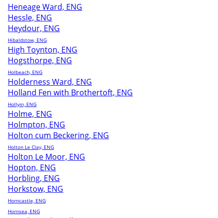
Heneage Ward, ENG
Hessle, ENG
Heydour, ENG
Hibaldstow, ENG
High Toynton, ENG
Hogsthorpe, ENG
Holbeach, ENG
Holderness Ward, ENG
Holland Fen with Brothertoft, ENG
Hollym, ENG
Holme, ENG
Holmpton, ENG
Holton cum Beckering, ENG
Holton Le Clay, ENG
Holton Le Moor, ENG
Hopton, ENG
Horbling, ENG
Horkstow, ENG
Horncastle, ENG
Hornsea, ENG