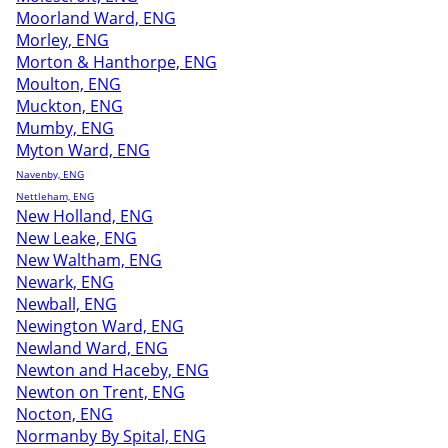
Moorland Ward, ENG
Morley, ENG
Morton & Hanthorpe, ENG
Moulton, ENG
Muckton, ENG
Mumby, ENG
Myton Ward, ENG
Navenby, ENG
Nettleham, ENG
New Holland, ENG
New Leake, ENG
New Waltham, ENG
Newark, ENG
Newball, ENG
Newington Ward, ENG
Newland Ward, ENG
Newton and Haceby, ENG
Newton on Trent, ENG
Nocton, ENG
Normanby By Spital, ENG