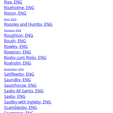
Rise, ENG
Riseholme, ENG
Riston, ENG
Roos, ENG
Ropsley and Humby, ENG
Rothwell, ENG
Roughton, ENG
Routh, ENG
Rowley, ENG
Rowston, ENG
Roxby cum Risby, ENG
Roxholm, ENG
Ruskington, ENG
Saltfleetby, ENG
Saundby, ENG
Sausthorpe, ENG
Saxby All Saints, ENG
Saxby, ENG
Saxilby with Ingleby, ENG
Scamblesby, ENG